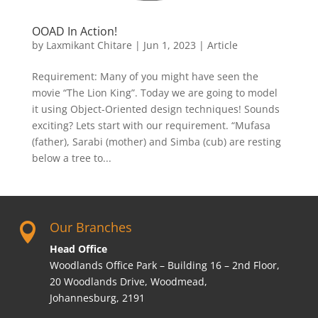
OOAD In Action!
by
Laxmikant Chitare
|
Jun 1, 2023
|
Article
Requirement: Many of you might have seen the
movie “The Lion King”. Today we are going to model
it using Object-Oriented design techniques! Sounds
exciting? Lets start with our requirement. “Mufasa
(father), Sarabi (mother) and Simba (cub) are resting
below a tree to...
Our Branches

Head Office
Woodlands Office Park – Building 16 – 2nd Floor,
20 Woodlands Drive, Woodmead,
Johannesburg, 2191