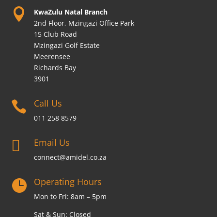

KwaZulu Natal Branch
2nd Floor, Mzingazi Office Park
15 Club Road
Mzingazi Golf Estate
Meerensee
Richards Bay
3901
Call Us

011 258 8579
Email Us

connect@amidel.co.za
Operating Hours

Mon to Fri: 8am – 5pm
Sat & Sun: Closed