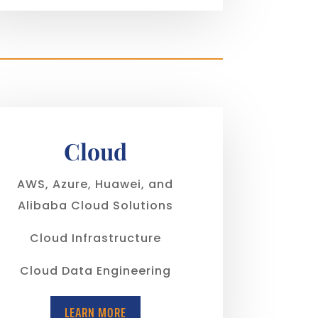
Cloud
AWS, Azure, Huawei, and
Alibaba Cloud Solutions
Cloud Infrastructure
Cloud Data Engineering
LEARN MORE