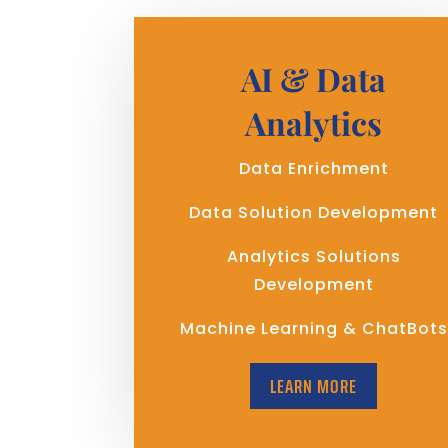
AI & Data
Analytics
Data Enrichment
Data Solution Development
Analytics Solutions
Development
Machine Learning & ChatBots
LEARN MORE