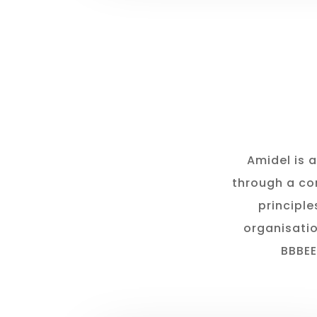
Amidel is 
through a co
principle
organisatio
BBBEE