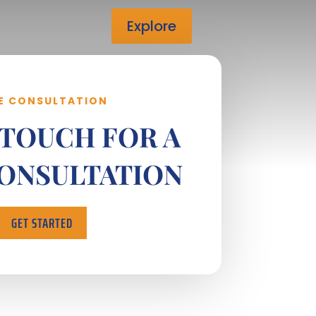
Explore
E CONSULTATION
 TOUCH FOR A
CONSULTATION
GET STARTED