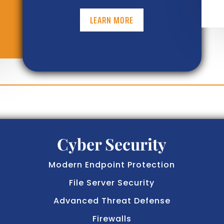
LEARN MORE
Cyber Security
Modern Endpoint Protection
File Server Security
Advanced Threat Defense
Firewalls