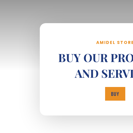
AMIDEL STOR
BUY OUR PR
AND SERV
BUY