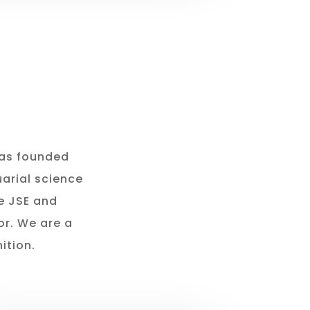
was founded
arial science
he JSE and
or. We are a
ition.