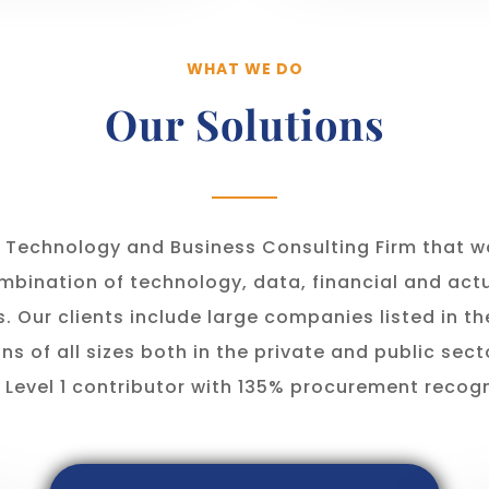
WHAT WE DO
Our Solutions
a Technology and Business Consulting Firm that 
mbination of technology, data, financial and actu
s. Our clients include large companies listed in t
ns of all sizes both in the private and public sect
 Level 1 contributor with 135% procurement recogn