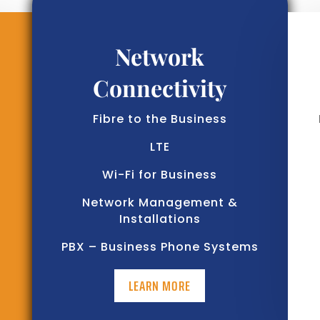
Network
Connectivity
Fibre to the Business
LTE
Wi-Fi for Business
Network Management &
Installations
PBX – Business Phone Systems
LEARN MORE