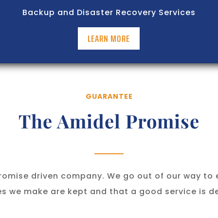
Backup and Disaster Recovery Services
LEARN MORE
GUARANTEE
The Amidel Promise
romise driven company. We go out of our way to 
s we make are kept and that a good service is de