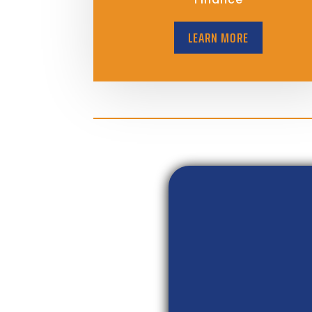
LEARN MORE