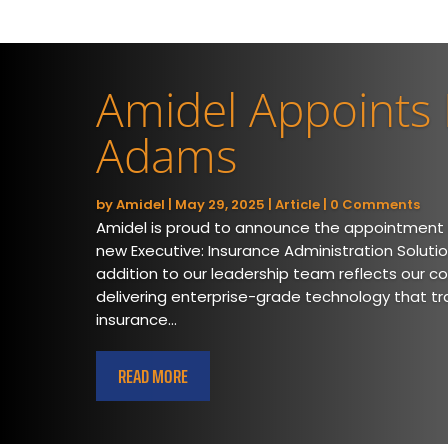
Amidel Appoints
Adams
by
Amidel
|
May 29, 2025
|
Article
| 0 Comments
Amidel is proud to announce the appointment
new Executive: Insurance Administration Solutio
addition to our leadership team reflects our c
delivering enterprise-grade technology that t
insurance...
READ MORE