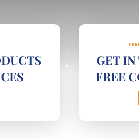
E
FRE
ODUCTS
GET IN
ICES
FREE 