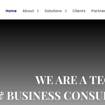
Home
About
Solutions
Clients
Partne
WE ARE A 
& BUSINESS CONSU