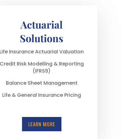
Actuarial
Solutions
Life Insurance Actuarial Valuation
Credit Risk Modelling & Reporting
(IFRS9)
Balance Sheet Management
Life & General Insurance Pricing
LEARN MORE