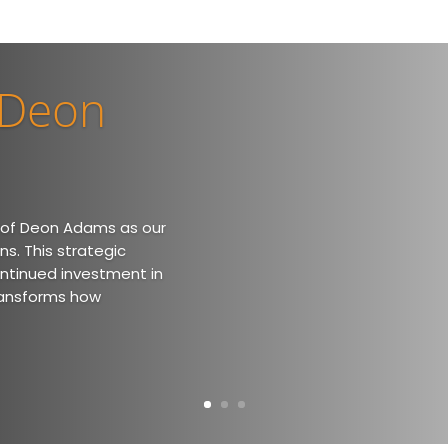
 Deon
 of Deon Adams as our
ns. This strategic
ontinued investment in
ransforms how