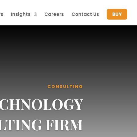
rs
Insights
Careers
Contact Us
BUY
CONSULTING
TECHNOLOGY
LTING FIRM