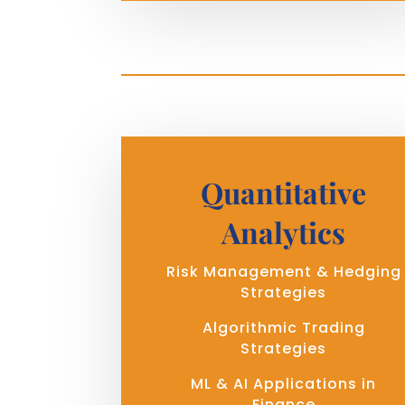
Quantitative
Analytics
Risk Management & Hedging
Strategies
Algorithmic Trading
Strategies
ML & AI Applications in
Finance