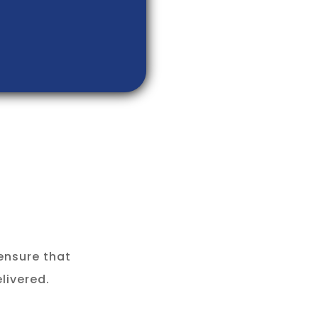
ensure that
livered.