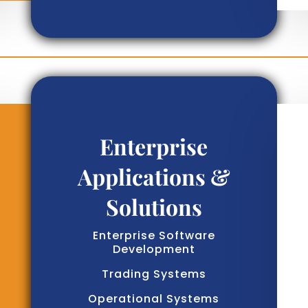
Enterprise
Applications &
Solutions
Enterprise Software
Development
Trading Systems
Operational Systems