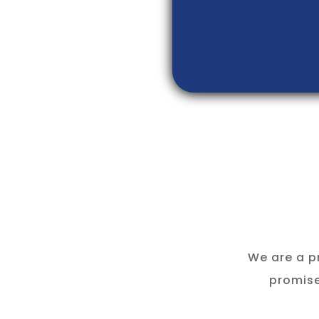
We are a p
promise