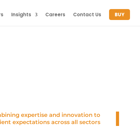
rs
Insights
Careers
Contact Us
BUY
OUR TEAM
bining expertise and innovation to
ient expectations across all sectors