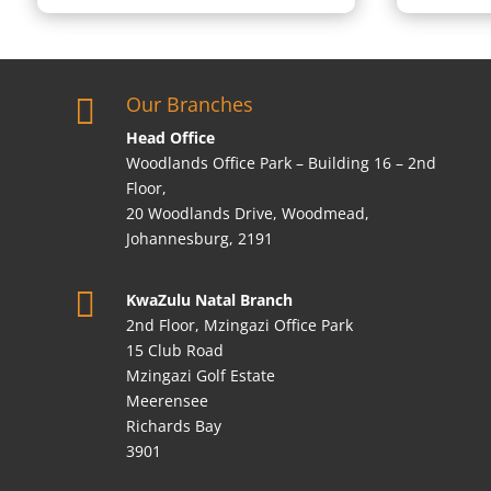
Our Branches

Head Office
Woodlands Office Park – Building 16 – 2nd
Floor,
20 Woodlands Drive, Woodmead,
Johannesburg, 2191

KwaZulu Natal Branch
2nd Floor, Mzingazi Office Park
15 Club Road
Mzingazi Golf Estate
Meerensee
Richards Bay
3901