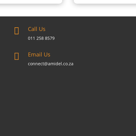
Call Us

011 258 8579
Email Us

connect@amidel.co.za