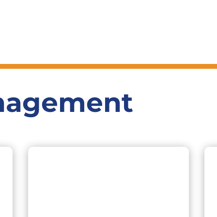
nagement
11+ years of experience in Investment
Banking and Technology. As the CEO