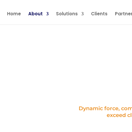
Home
About
Solutions
Clients
Partne
Dynamic force, com
exceed cl