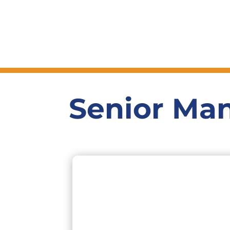
Senior Ma
16+ years experience in the financial
services industry most of which were