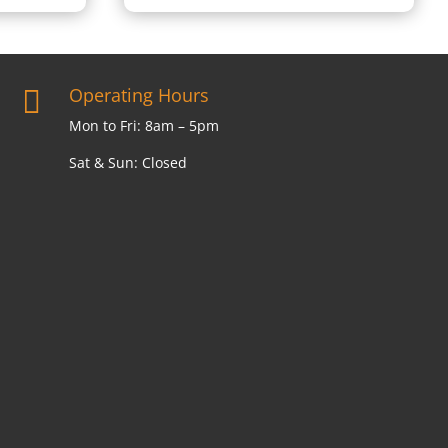
Operating Hours

Mon to Fri: 8am – 5pm
Sat & Sun: Closed