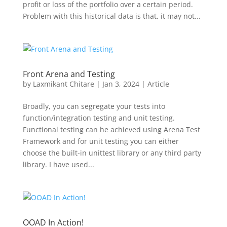
profit or loss of the portfolio over a certain period.
Problem with this historical data is that, it may not...
Front Arena and Testing
by
Laxmikant Chitare
|
Jan 3, 2024
|
Article
Broadly, you can segregate your tests into
function/integration testing and unit testing.
Functional testing can he achieved using Arena Test
Framework and for unit testing you can either
choose the built-in unittest library or any third party
library. I have used...
OOAD In Action!