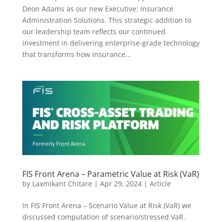
Deon Adams as our new Executive: Insurance
Administration Solutions. This strategic addition to
our leadership team reflects our continued
investment in delivering enterprise-grade technology
that transforms how insurance...
FIS Front Arena – Parametric Value at Risk (VaR)
by
Laxmikant Chitare
|
Apr 29, 2024
|
Article
In FIS Front Arena – Scenario Value at Risk (VaR) we
discussed computation of scenario/stressed VaR.