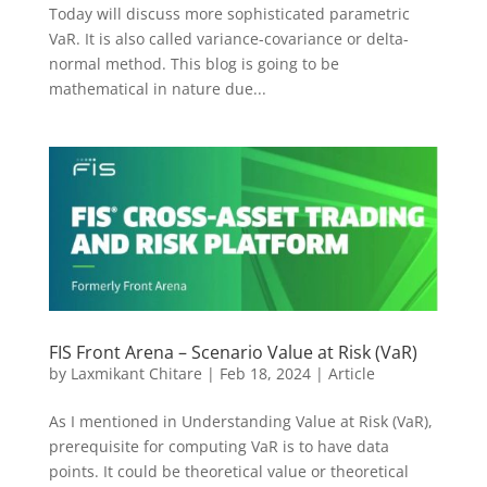
Today will discuss more sophisticated parametric
VaR. It is also called variance-covariance or delta-
normal method. This blog is going to be
mathematical in nature due...
FIS Front Arena – Scenario Value at Risk (VaR)
by
Laxmikant Chitare
|
Feb 18, 2024
|
Article
As I mentioned in Understanding Value at Risk (VaR),
prerequisite for computing VaR is to have data
points. It could be theoretical value or theoretical