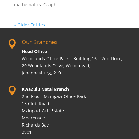
mathematics. Graph...
« Older Entries
Our Branches

Head Office
Woodlands Office Park – Building 16 – 2nd Floor,
20 Woodlands Drive, Woodmead,
Johannesburg, 2191

KwaZulu Natal Branch
2nd Floor, Mzingazi Office Park
15 Club Road
Mzingazi Golf Estate
Meerensee
Richards Bay
3901