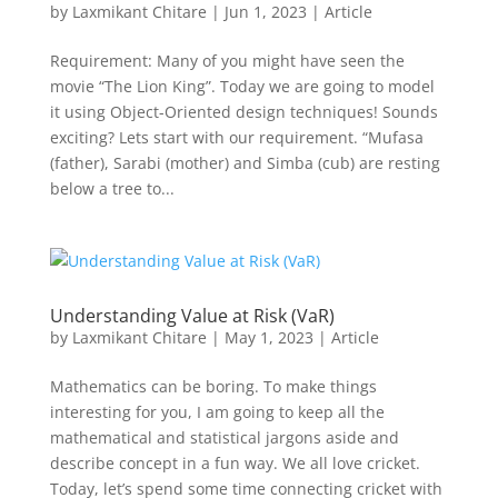
by
Laxmikant Chitare
|
Jun 1, 2023
|
Article
Requirement: Many of you might have seen the
movie “The Lion King”. Today we are going to model
it using Object-Oriented design techniques! Sounds
exciting? Lets start with our requirement. “Mufasa
(father), Sarabi (mother) and Simba (cub) are resting
below a tree to...
Understanding Value at Risk (VaR)
by
Laxmikant Chitare
|
May 1, 2023
|
Article
Mathematics can be boring. To make things
interesting for you, I am going to keep all the
mathematical and statistical jargons aside and
describe concept in a fun way. We all love cricket.
Today, let’s spend some time connecting cricket with