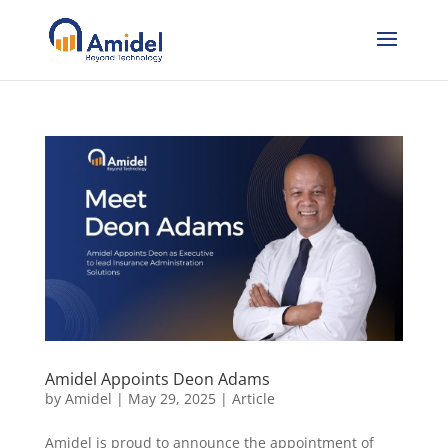
Amidel Appoints Deon Adams
by
Amidel
|
May 29, 2025
|
Article
Amidel is proud to announce the appointment of