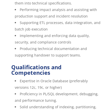
them into technical specifications.
Performing impact analysis and assisting with
production support and incident resolution
Supporting ETL processes, data integration, and
batch job execution
Implementing and enforcing data quality,
security, and compliance controls
Producing technical documentation and
supporting handover to support teams.
Qualifications and
Competencies
Expertise in Oracle Database (preferably
versions 12c, 19c, or higher)
Proficiency in PL/SQL development, debugging,
and performance tuning.
Solid understanding of indexing, partitioning,