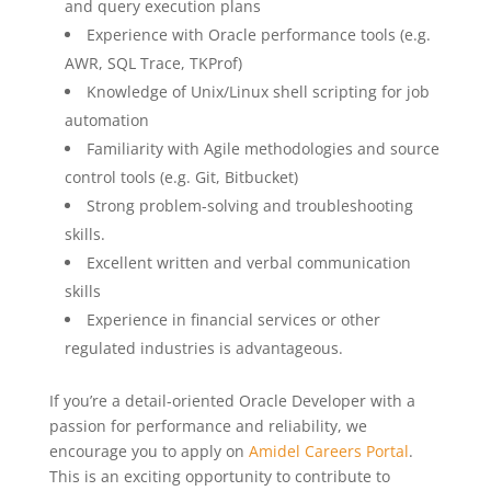
and query execution plans
Experience with Oracle performance tools (e.g.
AWR, SQL Trace, TKProf)
Knowledge of Unix/Linux shell scripting for job
automation
Familiarity with Agile methodologies and source
control tools (e.g. Git, Bitbucket)
Strong problem-solving and troubleshooting
skills.
Excellent written and verbal communication
skills
Experience in financial services or other
regulated industries is advantageous.
If you’re a detail-oriented Oracle Developer with a
passion for performance and reliability, we
encourage you to apply on
Amidel Careers Portal
.
This is an exciting opportunity to contribute to