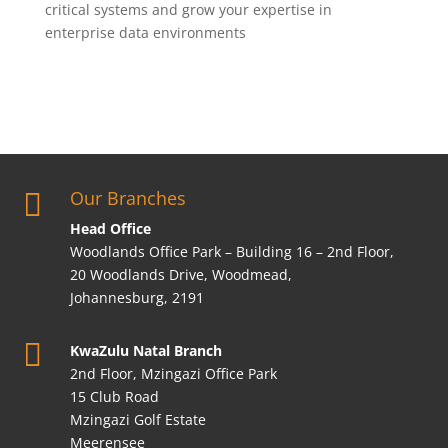
critical systems and grow your expertise in
enterprise data environments
Our Branches

Head Office
Woodlands Office Park – Building 16 – 2nd Floor,
20 Woodlands Drive, Woodmead,
Johannesburg, 2191

KwaZulu Natal Branch
2nd Floor, Mzingazi Office Park
15 Club Road
Mzingazi Golf Estate
Meerensee