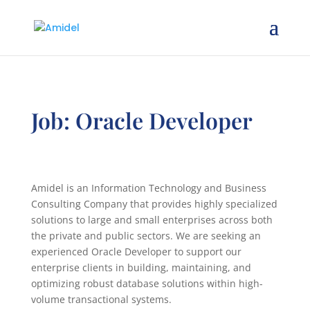
Job: Oracle Developer
Amidel is an Information Technology and Business
Consulting Company that provides highly specialized
solutions to large and small enterprises across both
the private and public sectors. We are seeking an
experienced Oracle Developer to support our
enterprise clients in building, maintaining, and
optimizing robust database solutions within high-
volume transactional systems.