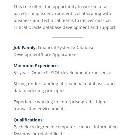
This role offers the opportunity to work in a fast-
paced, complex environment, collaborating with
business and technical teams to deliver mission-
critical Oracle database development and support
Job Family:
Financial Systems/Database
Development/Core Applications
Minimum Experience:
5+ years Oracle PL/SQL development experience
Strong understanding of relational databases and
data modelling principles
Experience working in enterprise-grade, high-
transaction environments.
Qualifications:
Bachelor’s degree in computer science, Information
Systems, or related field