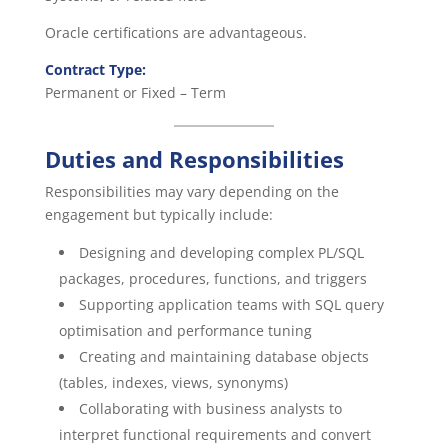
Oracle certifications are advantageous.
Contract Type:
Permanent or Fixed – Term
Duties and Responsibilities
Responsibilities may vary depending on the
engagement but typically include:
Designing and developing complex PL/SQL
packages, procedures, functions, and triggers
Supporting application teams with SQL query
optimisation and performance tuning
Creating and maintaining database objects
(tables, indexes, views, synonyms)
Collaborating with business analysts to
interpret functional requirements and convert